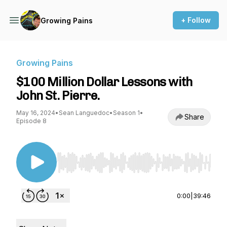
+ Follow
Growing Pains
Growing Pains
$100 Million Dollar Lessons with
John St. Pierre.
May 16, 2024
•
Sean Languedoc
•
Season 1
•
Share
Episode 8
Use Left/Right to seek, Home/End to jump to st
0:00
|
39:46