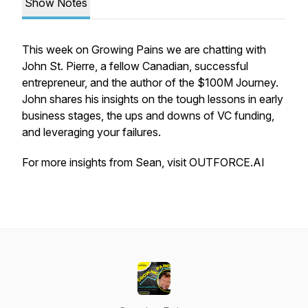
Show Notes
This week on Growing Pains we are chatting with
John St. Pierre, a fellow Canadian, successful
entrepreneur, and the author of the $100M Journey.
John shares his insights on the tough lessons in early
business stages, the ups and downs of VC funding,
and leveraging your failures.
For more insights from Sean, visit OUTFORCE.AI