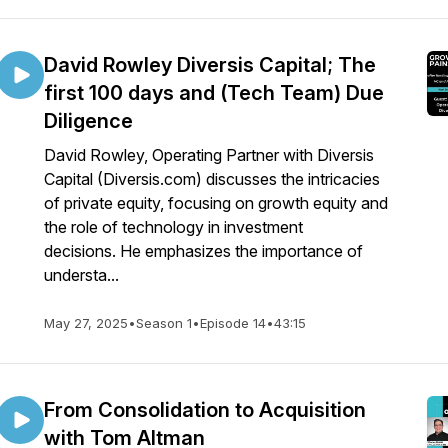
David Rowley Diversis Capital; The
first 100 days and (Tech Team) Due
Diligence
David Rowley, Operating Partner with Diversis
Capital (Diversis.com) discusses the intricacies
of private equity, focusing on growth equity and
the role of technology in investment
decisions. He emphasizes the importance of
understa...
May 27, 2025
•
Season 1
•
Episode 14
•
43:15
From Consolidation to Acquisition
with Tom Altman