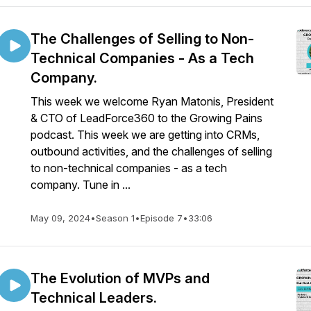
The Challenges of Selling to Non-
Technical Companies - As a Tech
Company.
This week we welcome Ryan Matonis, President
& CTO of LeadForce360 to the Growing Pains
podcast. This week we are getting into CRMs,
outbound activities, and the challenges of selling
to non-technical companies - as a tech
company. Tune in ...
May 09, 2024
•
Season 1
•
Episode 7
•
33:06
The Evolution of MVPs and
Technical Leaders.