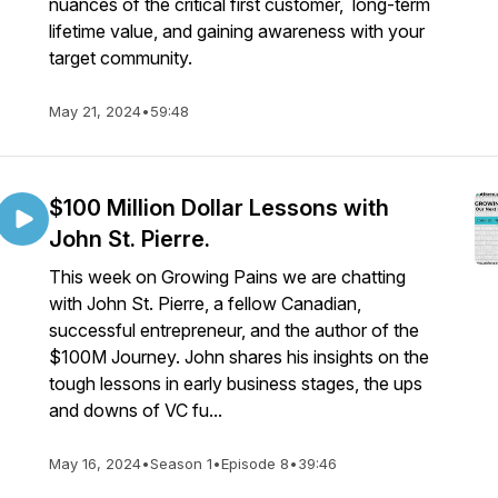
nuances of the critical first customer, long-term
lifetime value, and gaining awareness with your
target community.
May 21, 2024
•
59:48
$100 Million Dollar Lessons with
John St. Pierre.
This week on Growing Pains we are chatting
with John St. Pierre, a fellow Canadian,
successful entrepreneur, and the author of the
$100M Journey. John shares his insights on the
tough lessons in early business stages, the ups
and downs of VC fu...
May 16, 2024
•
Season 1
•
Episode 8
•
39:46