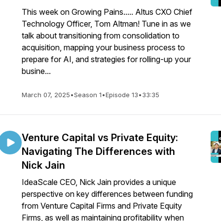
This week on Growing Pains..... Altus CXO Chief
Technology Officer, Tom Altman! Tune in as we
talk about transitioning from consolidation to
acquisition, mapping your business process to
prepare for AI, and strategies for rolling-up your
busine...
March 07, 2025
•
Season 1
•
Episode 13
•
33:35
Venture Capital vs Private Equity:
Navigating The Differences with
Nick Jain
IdeaScale CEO, Nick Jain provides a unique
perspective on key differences between funding
from Venture Capital Firms and Private Equity
Firms, as well as maintaining profitability when