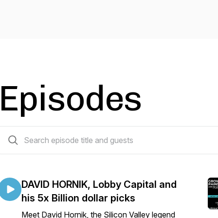
Episodes
16 episodes
DAVID HORNIK, Lobby Capital and
his 5x Billion dollar picks
Meet David Hornik, the Silicon Valley legend