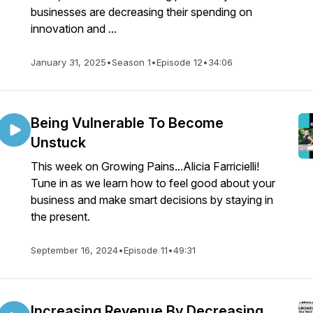
businesses are decreasing their spending on
innovation and ...
January 31, 2025
•
Season 1
•
Episode 12
•
34:06
Being Vulnerable To Become
Unstuck
This week on Growing Pains...Alicia Farricielli!
Tune in as we learn how to feel good about your
business and make smart decisions by staying in
the present.
September 16, 2024
•
Episode 11
•
49:31
Increasing Revenue By Decreasing