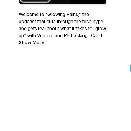
Welcome to “Growing Pains,” the
podcast that cuts through the tech hype
and gets real about what it takes to “grow
up” with Venture and PE backing. Candid
conversations, practical solutions, and a
Show More
lot of “tell it like it is”.
This Podcast prepares you for the
changes from new, professional
investors. The good the bad and the very
ugly.
Guests include CEOs, GTM experts,
Operators, and Investors who talk about
rapid scaling, changing leadership, ripping
apart the tech that got you there, while
not missing a beat to keep customers