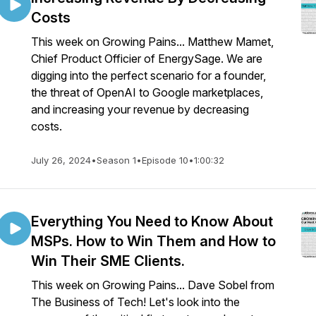
Costs
This week on Growing Pains... Matthew Mamet,
Chief Product Officier of EnergySage. We are
digging into the perfect scenario for a founder,
the threat of OpenAI to Google marketplaces,
and increasing your revenue by decreasing
costs.
July 26, 2024
•
Season 1
•
Episode 10
•
1:00:32
Everything You Need to Know About
MSPs. How to Win Them and How to
Win Their SME Clients.
This week on Growing Pains... Dave Sobel from
The Business of Tech! Let's look into the