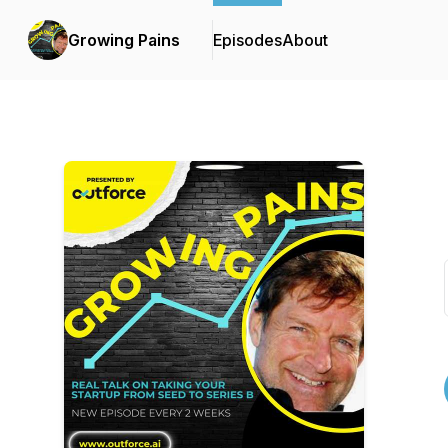
Growing Pains
Episodes
About