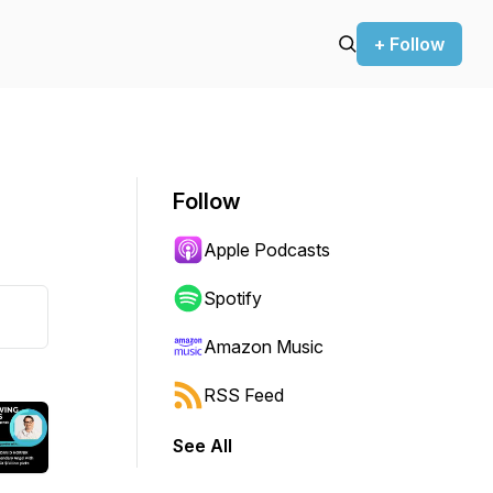
+ Follow
Follow
Apple Podcasts
Spotify
Amazon Music
RSS Feed
See All