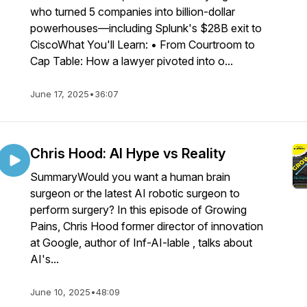
who turned 5 companies into billion-dollar
powerhouses—including Splunk's $28B exit to
CiscoWhat You'll Learn: • From Courtroom to
Cap Table: How a lawyer pivoted into o...
June 17, 2025
•
36:07
Chris Hood: AI Hype vs Reality
SummaryWould you want a human brain
surgeon or the latest AI robotic surgeon to
perform surgery? In this episode of Growing
Pains, Chris Hood former director of innovation
at Google, author of Inf-AI-lable , talks about
AI's...
June 10, 2025
•
48:09